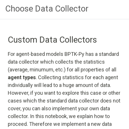
Choose Data Collector
Custom Data Collectors
For agent-based models BPTK-Py has a standard
data collector which collects the statistics
(average, minumum, etc.) for all properties of all
agent types
. Collecting statistics for each agent
individually will lead to a huge amount of data.
However, if you want to explore this case or other
cases which the standard data collector does not
cover, you can also implement your own data
collector. In this notebook, we explain how to
proceed. Therefore we implement a new data