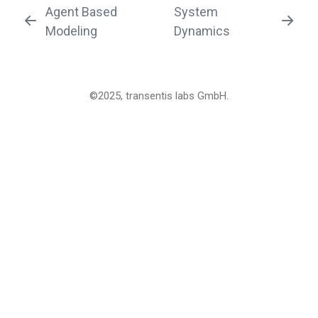
Agent Based
System
Modeling
Dynamics
©2025, transentis labs GmbH.