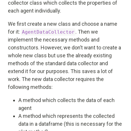
collector class which collects the properties of
each agent individually.
We first create a new class and choose a name
for it:
. Then we
AgentDataCollector
implement the necessary methods and
constructors. However, we don’t want to create a
whole new class but use the already existing
methods of the standard data collector and
extend it for our purposes. This saves a lot of
work. The new data collector requires the
following methods:
A method which collects the data of each
agent
A method which represents the collected
data in a dataframe (this is necessary for the