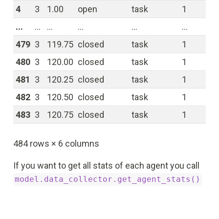
4
3
1.00
open
task
1
0.
...
...
...
...
...
...
...
479
3
119.75
closed
task
1
0.
480
3
120.00
closed
task
1
0.
481
3
120.25
closed
task
1
0.
482
3
120.50
closed
task
1
0.
483
3
120.75
closed
task
1
0.
484 rows × 6 columns
If you want to get all stats of each agent you call
model.data_collector.get_agent_stats()