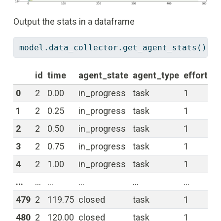
Output the stats in a dataframe
model.data_collector.get_agent_stats()[
'
id
time
agent_state
agent_type
effort
re
0
2
0.00
in_progress
task
1
0.
1
2
0.25
in_progress
task
1
0.
2
2
0.50
in_progress
task
1
0.
3
2
0.75
in_progress
task
1
0.
4
2
1.00
in_progress
task
1
0.
...
...
...
...
...
...
...
479
2
119.75
closed
task
1
0.
480
2
120.00
closed
task
1
0.