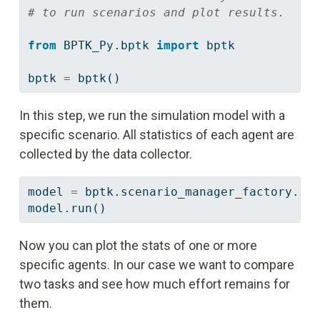
# to run scenarios and plot results.
from
 BPTK_Py.bptk 
import
 bptk 
bptk 
=
 bptk()
In this step, we run the simulation model with a
specific scenario. All statistics of each agent are
collected by the data collector.
model 
=
 bptk.scenario_manager_factory.ge
model.run()
Now you can plot the stats of one or more
specific agents. In our case we want to compare
two tasks and see how much effort remains for
them.