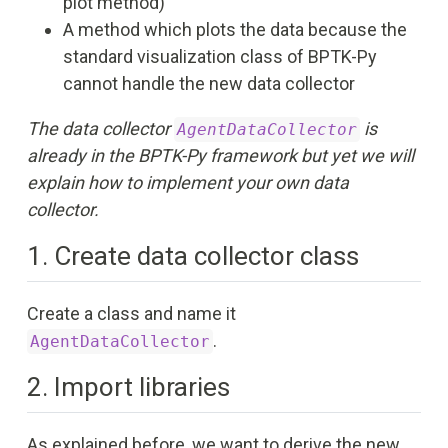
plot method)
A method which plots the data because the
standard visualization class of BPTK-Py
cannot handle the new data collector
The data collector
is
AgentDataCollector
already in the BPTK-Py framework but yet we will
explain how to implement your own data
collector.
1. Create data collector class
Create a class and name it
.
AgentDataCollector
2. Import libraries
As explained before, we want to derive the new