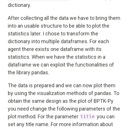
dictionary.
After collecting all the data we have to bring them
into an usable structure to be able to plot the
statistics later. I chose to transform the
dictionary into multiple dataframes. For each
agent there exists one dataframe with its
statistics. When we have the statistics in a
dataframe we can exploit the functionalities of
the library pandas.
The data is prepared and we can now plot them
by using the visualization methods of pandas. To
obtain the same design as the plot of BPTK-Py
you need change the following parameters of the
plot method. For the parameter
you can
title
set any title name. For more information about