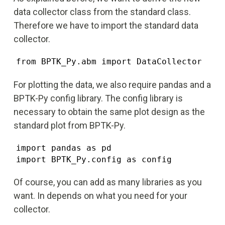
data collector class from the standard class.
Therefore we have to import the standard data
collector.
from BPTK_Py.abm import DataCollector
For plotting the data, we also require pandas and a
BPTK-Py config library. The config library is
necessary to obtain the same plot design as the
standard plot from BPTK-Py.
import pandas as pd

import BPTK_Py.config as config
Of course, you can add as many libraries as you
want. In depends on what you need for your
collector.