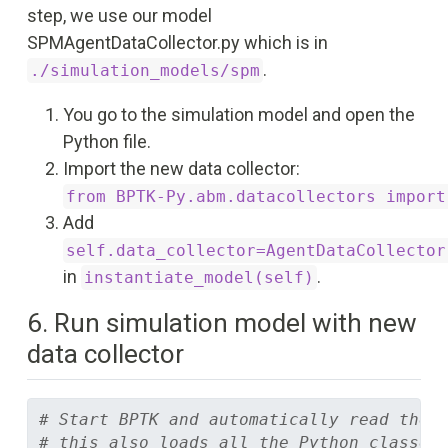
step, we use our model
SPMAgentDataCollector.py which is in
.
./simulation_models/spm
You go to the simulation model and open the
Python file.
Import the new data collector:
from BPTK-Py.abm.datacollectors import
Add
self.data_collector=AgentDataCollector
in
.
instantiate_model(self)
6. Run simulation model with new
data collector
# Start BPTK and automatically read the 
# this also loads all the Python classes