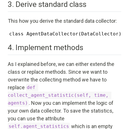
3. Derive standard class
This how you derive the standard data collector:
class AgentDataCollector(DataCollector)
4. Implement methods
As I explained before, we can either extend the
class or replace methods. Since we want to
overwrite the collecting method we have to
replace
def 
collect_agent_statistic(self, time, 
. Now you can implement the logic of
agents)
your own data collector. To save the statistics,
you can use the attribute
which is an empty
self.agent_statistics