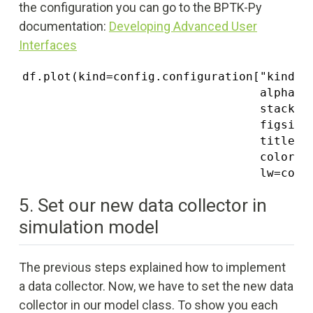
the configuration you can go to the BPTK-Py
documentation:
Developing Advanced User
Interfaces
df.plot(kind=config.configuration["kind"],
                                  alpha=co
                                  stacked=
                                  figsize=
                                  title=ti
                                  color=co
                                  lw=conf
5. Set our new data collector in
simulation model
The previous steps explained how to implement
a data collector. Now, we have to set the new data
collector in our model class. To show you each