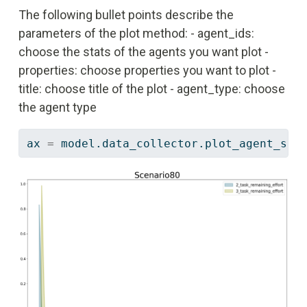
The following bullet points describe the
parameters of the plot method: - agent_ids:
choose the stats of the agents you want plot -
properties: choose properties you want to plot -
title: choose title of the plot - agent_type: choose
the agent type
ax 
=
 model.data_collector.plot_agent_sta