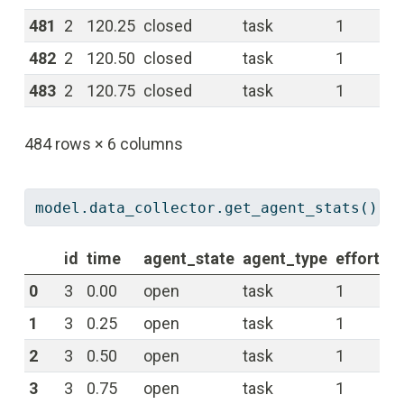
481
2
120.25
closed
task
1
0.
482
2
120.50
closed
task
1
0.
483
2
120.75
closed
task
1
0.
484 rows × 6 columns
model.data_collector.get_agent_stats()[
'
id
time
agent_state
agent_type
effort
re
0
3
0.00
open
task
1
0.
1
3
0.25
open
task
1
0.
2
3
0.50
open
task
1
0.
3
3
0.75
open
task
1
0.