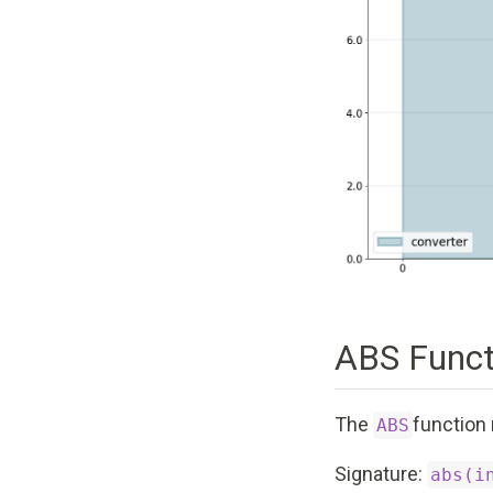
ABS Funct
The
function 
ABS
Signature:
abs(i