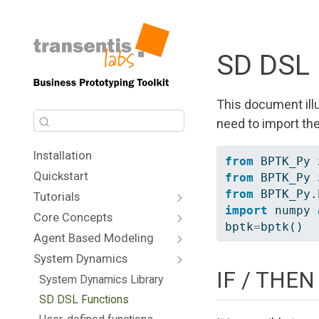
SD DSL 
This document illu
need to import th
Installation
from
 BPTK_Py 
Quickstart
from
 BPTK_Py 
from
 BPTK_Py.
Tutorials
import
 numpy 
Core Concepts
bptk
=
bptk()
Agent Based Modeling
System Dynamics
IF / THEN
System Dynamics Library
SD DSL Functions