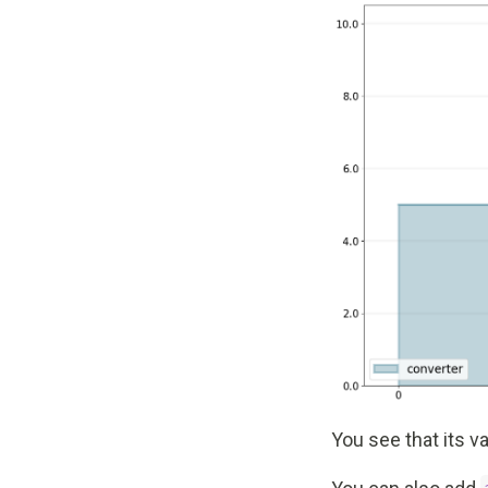
You see that its va