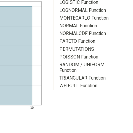
LOGISTIC Function
LOGNORMAL Function
MONTECARLO Function
NORMAL Function
NORMALCDF Function
PARETO Function
PERMUTATIONS
POISSON Function
RANDOM / UNIFORM
Function
TRIANGULAR Function
WEIBULL Function