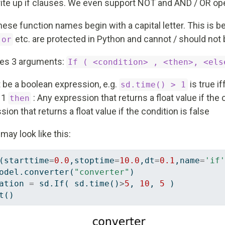
write up if clauses. We even support NOT and AND / OR op
hese function names begin with a capital letter. This is 
etc. are protected in Python and cannot / should not 
 or
ires 3 arguments:
If ( <condition> , <then>, <els
 be a boolean expression, e.g.
is true if
sd.time() > 1
n 1
: Any expression that returns a float value if the 
then
ion that returns a float value if the condition is false
may look like this:
(starttime
=
0.0
,stoptime
=
10.0
,dt
=
0.1
,name
=
'if'
odel.converter(
"converter"
)
ation 
=
 sd.If( sd.time()
>
5
, 
10
, 
5
 )
t()