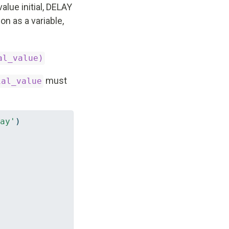
 value initial, DELAY
on as a variable,
al_value)
must
ial_value
ay'
)