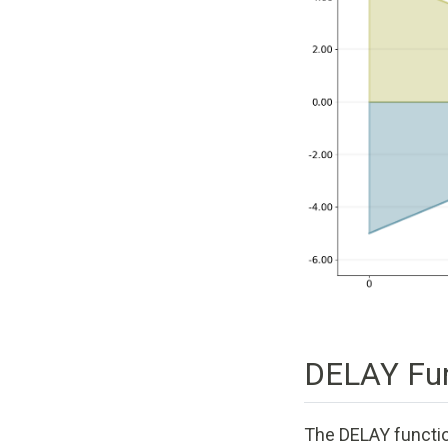
DELAY Fun
The DELAY function