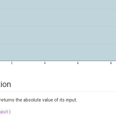
ion
returns the absolute value of its input.
nput)