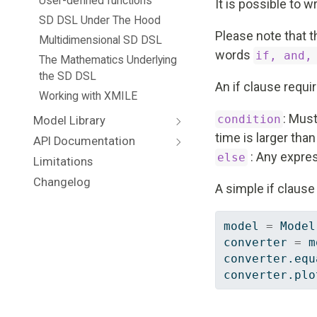
User-defined functions
It is possible to 
SD DSL Under The Hood
Please note that t
Multidimensional SD DSL
words
if, and,
The Mathematics Underlying
the SD DSL
An if clause requ
Working with XMILE
: Must
condition
Model Library
time is larger tha
API Documentation
: Any express
else
Limitations
Changelog
A simple if clause 
model 
=
 Model
converter 
=
 m
converter.equ
converter.plo