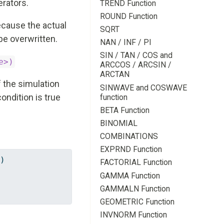
erators.
TREND Function
ROUND Function
because the actual
SQRT
be overwritten.
NAN / INF / PI
SIN / TAN / COS and
e>)
ARCCOS / ARCSIN /
ARCTAN
f the simulation
SINWAVE and COSWAVE
condition is true
function
BETA Function
BINOMIAL
COMBINATIONS
EXPRND Function
)
FACTORIAL Function
GAMMA Function
GAMMALN Function
GEOMETRIC Function
INVNORM Function