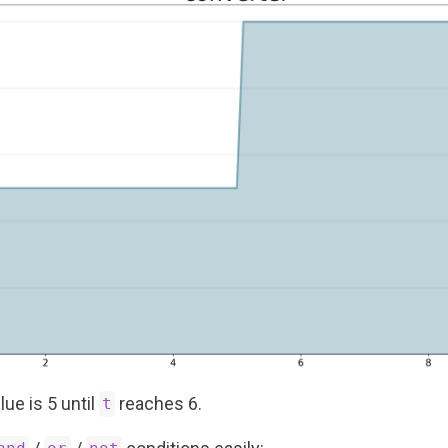
lue is 5 until
reaches 6.
t