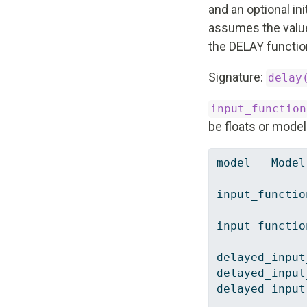
and an optional init
assumes the value t
the DELAY function 
Signature:
delay
input_function
be floats or mode
model 
=
 Model
input_functio
input_functio
delayed_input
delayed_input
delayed_input