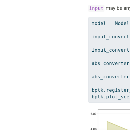
may be an
input
model 
=
 Model
input_convert
input_convert
abs_converter
abs_converter
bptk.register
bptk.plot_sce