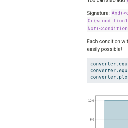
You can also add
Signature:
And(<
Or(<condition1
Not(<condition
Each condition wit
easily possible!
converter.equ
converter.equ
converter.plo