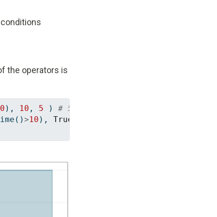
 conditions
f the operators is
0
), 
10
, 
5
 ) 
# 5 (else case) as long as t <= 
ime()
>
10
), 
True
), 
10
, 
5
 ) 
# Always 10 (then 