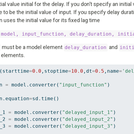
ial value initial for the delay. If you don’t specify an initial
o be the initial value of input. If you specify delay durati
uses the initial value for its fixed lag time
(model, input_function, delay_duration, initi
must be a model element
and
delay_duration
init
l elements.
(starttime
=
0.0
,stoptime
=
10.0
,dt
=
0.5
,name
=
'del
n 
=
 model.converter(
"input_function"
)
n.equation
=
sd.time()
_1 
=
 model.converter(
"delayed_input_1"
)
_2 
=
 model.converter(
"delayed_input_2"
)
_3 
=
 model.converter(
"delayed_input_3"
)