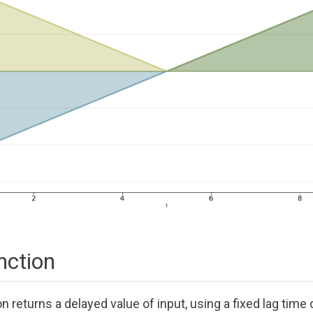
ction
 returns a delayed value of input, using a fixed lag time o