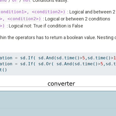
/
/
conditions easily:
and
or
not
: Logical and between 2
condition1>, <condition2>)
: Logical or between 2 conditions
>, <condition2>)
: Logical not: True if condition is False
>)
hin the operators has to return a boolean value. Nesting o
ation 
=
 sd.If( sd.And(sd.time()
>
5
,sd.time()
>
1
ation 
=
 sd.If( sd.Or( sd.And(sd.time()
>
5
,sd.t
t()