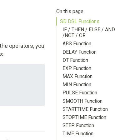
On this page
SD DSL Functions
IF / THEN / ELSE / AND
/NOT / OR
ABS Function
the operators, you
DELAY Function
s.
DT Function
EXP Function
MAX Function
MIN Function
PULSE Function
SMOOTH Function
STARTTIME Function
STOPTIME Function
STEP Function
TIME Function