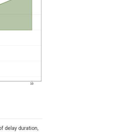
f delay duration,