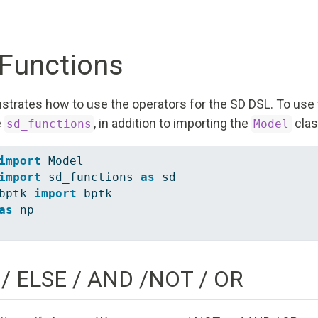
Functions
strates how to use the operators for the SD DSL. To use 
e
, in addition to importing the
clas
sd_functions
Model
import
 Model
import
 sd_functions 
as
 sd
bptk 
import
 bptk
as
 np
 / ELSE / AND /NOT / OR