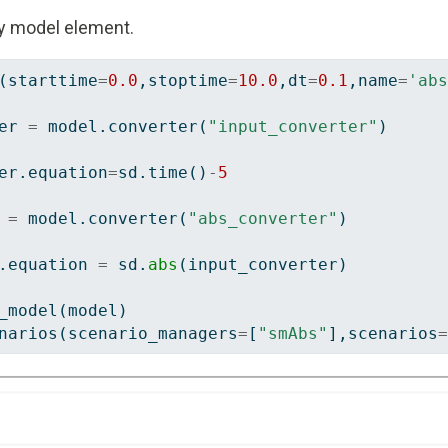
y model element.
(starttime
=
0.0
,stoptime
=
10.0
,dt
=
0.1
,name
=
'abs
er 
=
 model.converter(
"input_converter"
)
er.equation
=
sd.time()
-
5
 
=
 model.converter(
"abs_converter"
)
.equation 
=
 sd.
abs
(input_converter)
_model(model)
narios(scenario_managers
=
[
"smAbs"
],scenarios
=