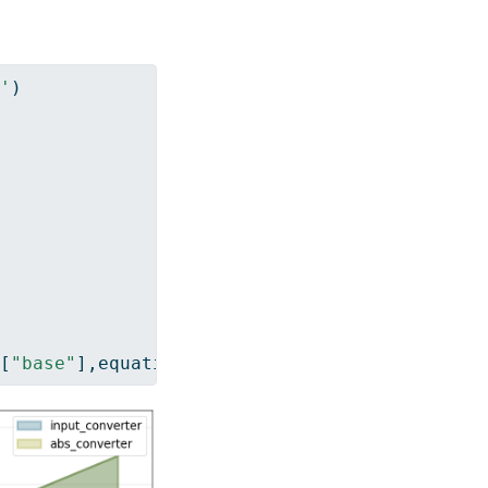
'
)
[
"base"
],equations
=
[
"input_converter"
,
"abs_c